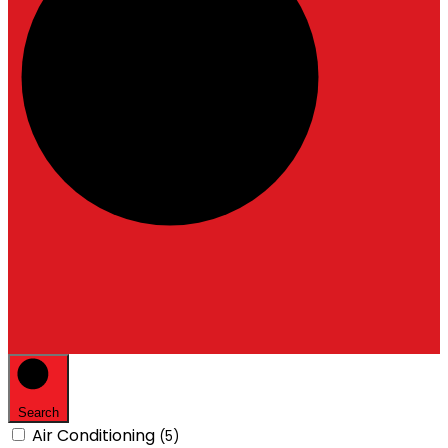
Search
Air Conditioning
(5)