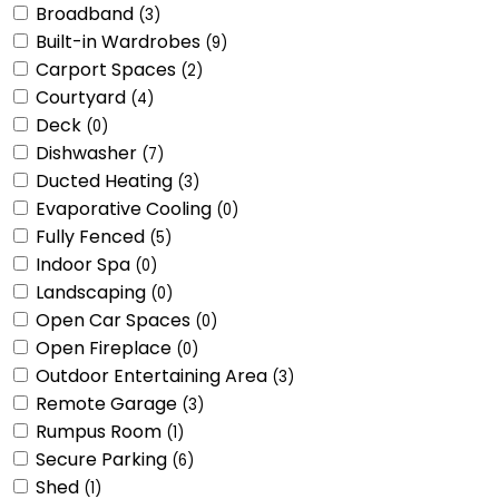
Broadband
(3)
Built-in Wardrobes
(9)
Carport Spaces
(2)
Courtyard
(4)
Deck
(0)
Dishwasher
(7)
Ducted Heating
(3)
Evaporative Cooling
(0)
Fully Fenced
(5)
Indoor Spa
(0)
Landscaping
(0)
Open Car Spaces
(0)
Open Fireplace
(0)
Outdoor Entertaining Area
(3)
Remote Garage
(3)
Rumpus Room
(1)
Secure Parking
(6)
Shed
(1)