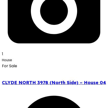
1
House
For Sale
CLYDE NORTH 3978 (North Side) – House 04