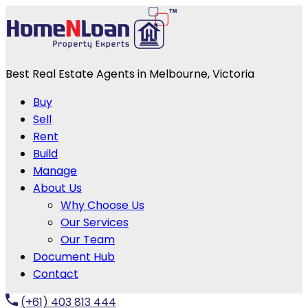
Best Real Estate Agents in Melbourne, Victoria
Buy
Sell
Rent
Build
Manage
About Us
Why Choose Us
Our Services
Our Team
Document Hub
Contact
(+61) 403 813 444