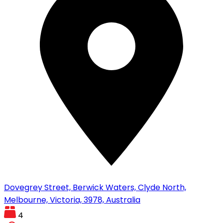
Dovegrey Street, Berwick Waters, Clyde North,
Melbourne, Victoria, 3978, Australia
4