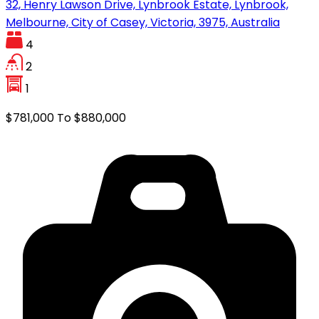
32, Henry Lawson Drive, Lynbrook Estate, Lynbrook,
Melbourne, City of Casey, Victoria, 3975, Australia
4
2
1
$781,000 To $880,000