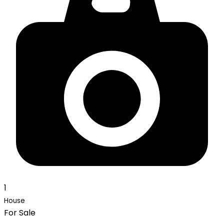
1
House
For Sale