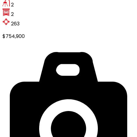
2
2
263
$754,900