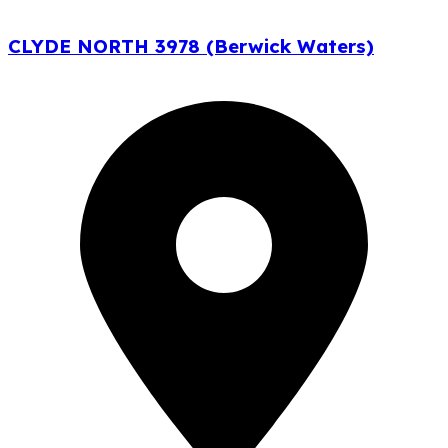
CLYDE NORTH 3978 (Berwick Waters)