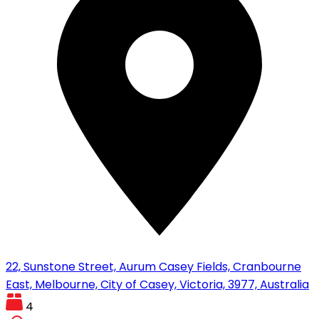
22, Sunstone Street, Aurum Casey Fields, Cranbourne
East, Melbourne, City of Casey, Victoria, 3977, Australia
4