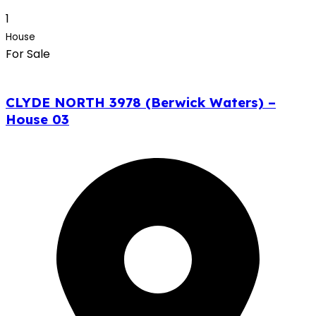
1
House
For Sale
CLYDE NORTH 3978 (Berwick Waters) –
House 03