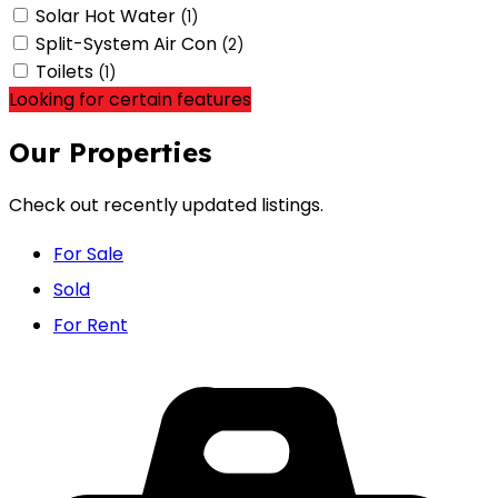
Solar Hot Water
(1)
Split-System Air Con
(2)
Toilets
(1)
Looking for certain features
Our Properties
Check out recently updated listings.
For Sale
Sold
For Rent