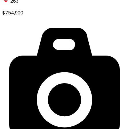
263
$754,900