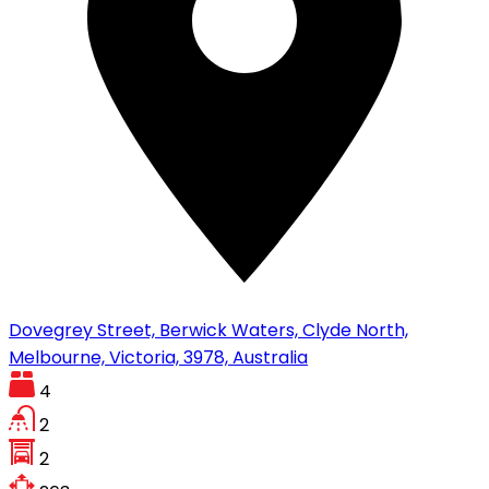
Dovegrey Street, Berwick Waters, Clyde North,
Melbourne, Victoria, 3978, Australia
4
2
2