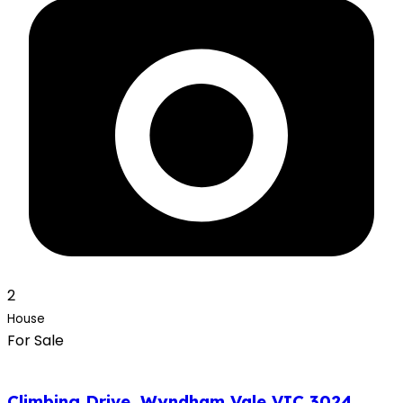
2
House
For Sale
Climbing Drive, Wyndham Vale VIC 3024