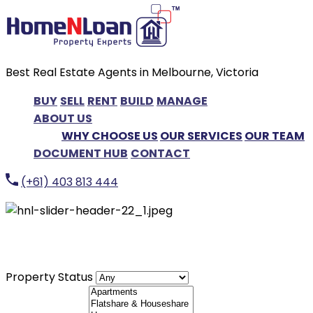
Best Real Estate Agents in Melbourne, Victoria
BUY
SELL
RENT
BUILD
MANAGE
ABOUT US
WHY CHOOSE US
OUR SERVICES
OUR TEAM
DOCUMENT HUB
CONTACT
(+61) 403 813 444
LET'S FIND YOUR DREAM HOME
Property Status