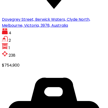
Dovegrey Street, Berwick Waters, Clyde North,
Melbourne, Victoria, 3978, Australia
4
2
1
238
$754,900