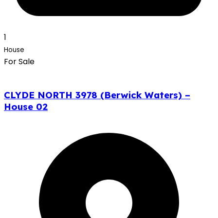
1
House
For Sale
CLYDE NORTH 3978 (Berwick Waters) –
House 02