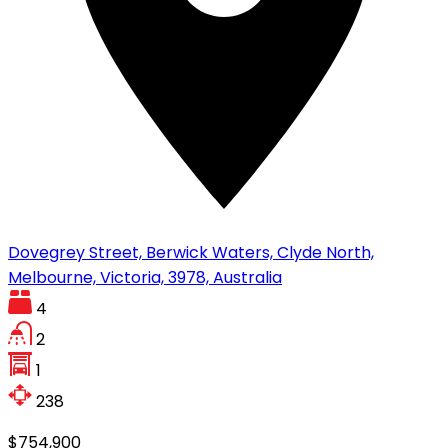
Dovegrey Street, Berwick Waters, Clyde North,
Melbourne, Victoria, 3978, Australia
4
2
1
238
$754,900