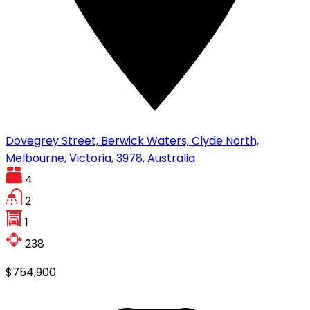
Dovegrey Street, Berwick Waters, Clyde North,
Melbourne, Victoria, 3978, Australia
4
2
1
238
$754,900