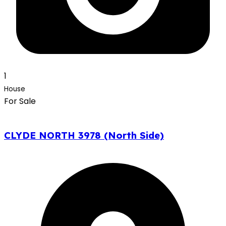
1
House
For Sale
CLYDE NORTH 3978 (North Side)