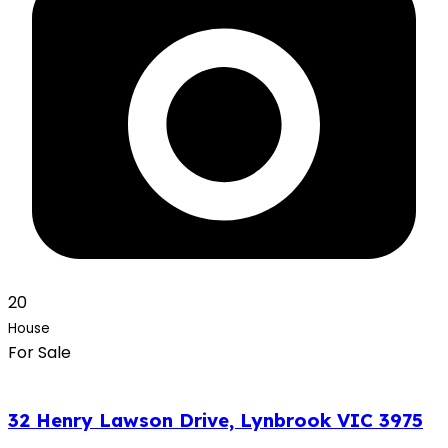
20
House
For Sale
32 Henry Lawson Drive, Lynbrook VIC 3975