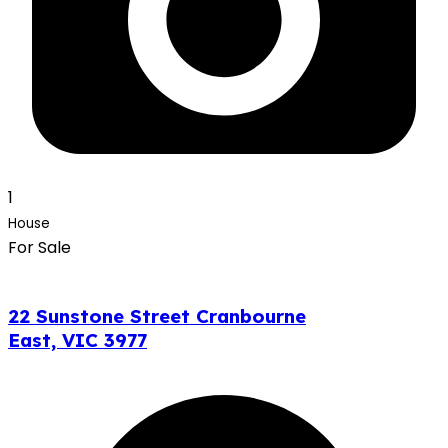
1
House
For Sale
22 Sunstone Street Cranbourne
East, VIC 3977