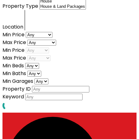
Property Type
Location
Min Price
Max Price
Min Price
Max Price
Min Beds
Min Baths
Min Garages
Property ID
Keyword