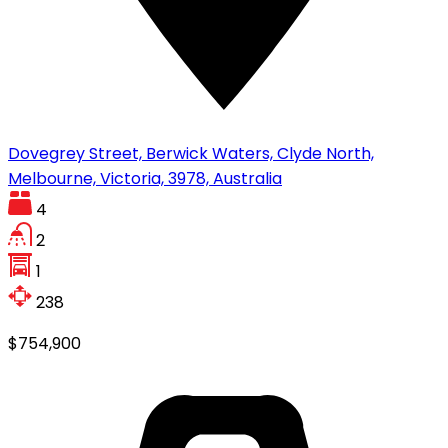
Dovegrey Street, Berwick Waters, Clyde North,
Melbourne, Victoria, 3978, Australia
4
2
1
238
$754,900