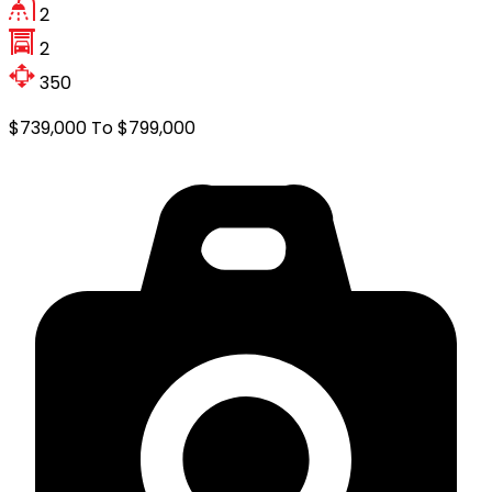
2
2
350
$739,000 To $799,000