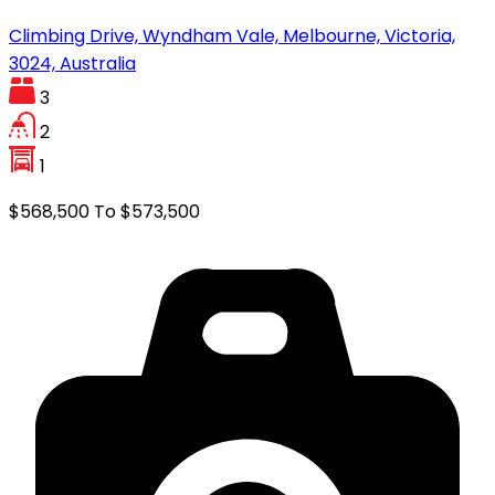
Climbing Drive, Wyndham Vale, Melbourne, Victoria,
3024, Australia
3
2
1
$568,500 To $573,500