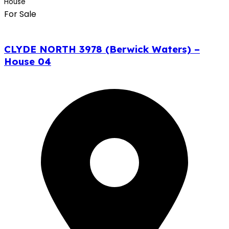
House
For Sale
CLYDE NORTH 3978 (Berwick Waters) –
House 04